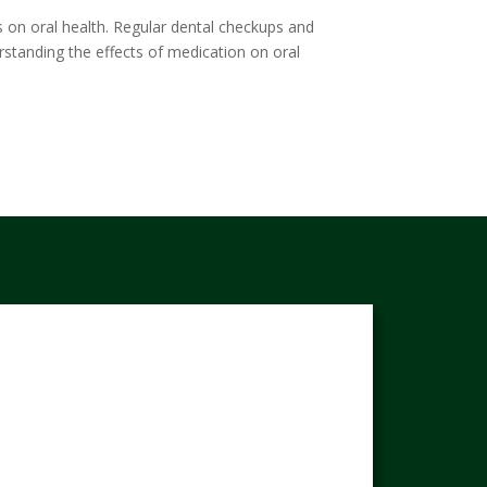
ts on oral health. Regular dental checkups and
rstanding the effects of medication on oral