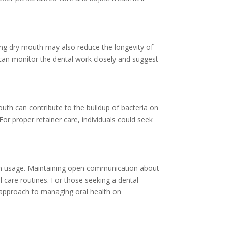
sing dry mouth may also reduce the longevity of
t can monitor the dental work closely and suggest
uth can contribute to the buildup of bacteria on
or proper retainer care, individuals could seek
tion usage. Maintaining open communication about
 care routines. For those seeking a dental
 approach to managing oral health on