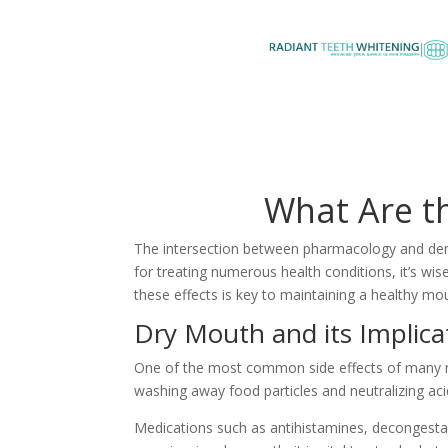
What Are th
The intersection between pharmacology and dentis
for treating numerous health conditions, it’s wi
these effects is key to maintaining a healthy mo
Dry Mouth and its Implica
One of the most common side effects of many med
washing away food particles and neutralizing acid
Medications such as antihistamines, decongestant