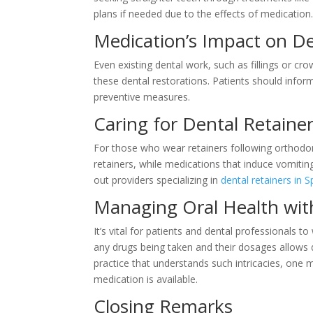
plans if needed due to the effects of medication
Medication’s Impact on D
Even existing dental work, such as fillings or c
these dental restorations. Patients should inform
preventive measures.
Caring for Dental Retaine
For those who wear retainers following orthodon
retainers, while medications that induce vomitin
out providers specializing in
dental retainers in 
Managing Oral Health wit
It’s vital for patients and dental professional
any drugs being taken and their dosages allows d
practice that understands such intricacies, one 
medication is available.
Closing Remarks