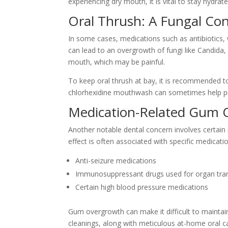
experiencing dry mouth, it is vital to stay hydr
Oral Thrush: A Fungal Co
In some cases, medications such as antibiotics, 
can lead to an overgrowth of fungi like Candida,
mouth, which may be painful.
To keep oral thrush at bay, it is recommended to
chlorhexidine mouthwash can sometimes help pr
Medication-Related Gum 
Another notable dental concern involves certain
effect is often associated with specific medicati
Anti-seizure medications
Immunosuppressant drugs used for organ tran
Certain high blood pressure medications
Gum overgrowth can make it difficult to maintain
cleanings, along with meticulous at-home oral 