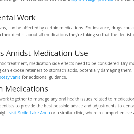
.
ental Work
rowns, can be affected by certain medications. For instance, drugs cau
 their dentist about all medications they’re taking so that the dentis
rs Amidst Medication Use
tic treatment, medication side effects need to be considered. Dry mo
g can expose retainers to stomach acids, potentially damaging them. F
Spotsylvania
for additional guidance.
h Medications
s to work together to manage any oral health issues related to medica
entists to provide the best possible advice and adjustments to dental
might
visit Smile Lake Anna
or a similar clinic, where a comprehensive