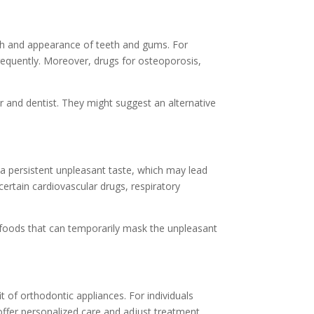
alth and appearance of teeth and gums. For
requently. Moreover, drugs for osteoporosis,
er and dentist. They might suggest an alternative
 a persistent unpleasant taste, which may lead
ertain cardiovascular drugs, respiratory
 foods that can temporarily mask the unpleasant
 of orthodontic appliances. For individuals
ffer personalized care and adjust treatment