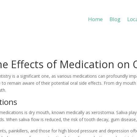
Home
Blog
Loc
Home
Blog
Loc
e Effects of Medication on 
try is a significant one, as various medications can profoundly impa
se to remain aware of their potential oral side effects. From dry mout
uth.
tions
ications is dry mouth, known medically as xerostomia. Saliva plays a
s. When saliva flow is reduced, the risk of tooth decay, gum disease, 
s, painkillers, and those for high blood pressure and depression oft