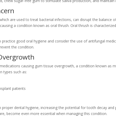
ated, chew sugar-free gum to stimulate saliva production, and maintain
ncern
which are used to treat bacterial infections, can disrupt the balance
 causing a condition known as oral thrush. Oral thrush is characterize
 practice good oral hygiene and consider the use of antifungal medicat
event the condition.
Overgrowth
 medications causing gum tissue overgrowth, a condition known as med
on types such as:
splant patients
 proper dental hygiene, increasing the potential for tooth decay and 
care, become even more essential when managing this condition.