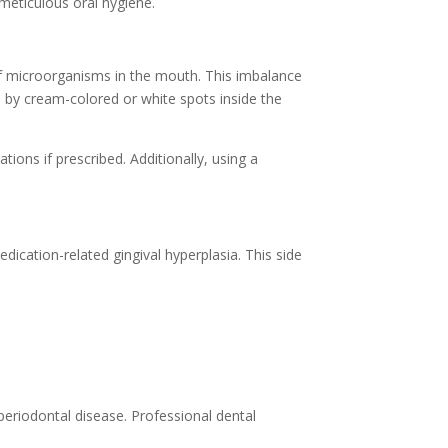
 meticulous oral hygiene.
 of microorganisms in the mouth. This imbalance
d by cream-colored or white spots inside the
ions if prescribed. Additionally, using a
ication-related gingival hyperplasia. This side
periodontal disease. Professional dental