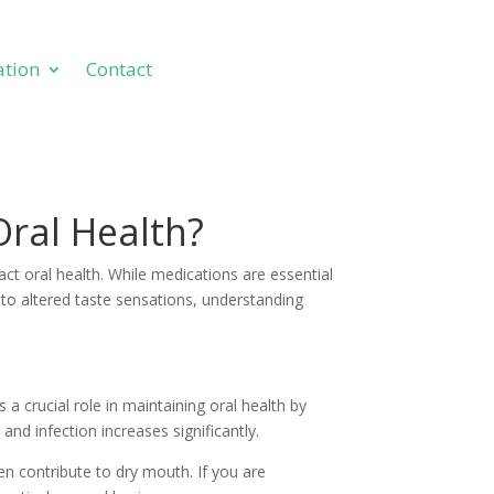
ation
Contact
ation
Contact
Oral Health?
ct oral health. While medications are essential
h to altered taste sensations, understanding
 crucial role in maintaining oral health by
and infection increases significantly.
en contribute to dry mouth. If you are