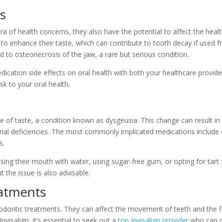
s
ra of health concerns, they also have the potential to affect the he
to enhance their taste, which can contribute to tooth decay if used f
 to osteonecrosis of the jaw, a rare but serious condition.
edication side effects on oral health with both your healthcare provid
sk to your oral health.
 of taste, a condition known as dysgeusia. This change can result in
ional deficiencies. The most commonly implicated medications include c
s.
ing their mouth with water, using sugar-free gum, or opting for tart
t the issue is also advisable.
eatments
odontic treatments. They can affect the movement of teeth and the fit
nvisalign, it’s essential to seek out a
top Invisalign provider
who can o