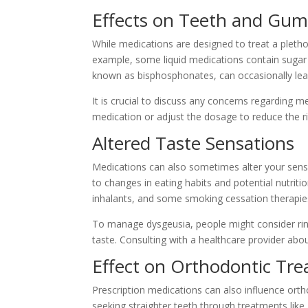
Effects on Teeth and Gum
While medications are designed to treat a pletho
example, some liquid medications contain sugar 
known as bisphosphonates, can occasionally lead
It is crucial to discuss any concerns regarding m
medication or adjust the dosage to reduce the ri
Altered Taste Sensations
Medications can also sometimes alter your sense
to changes in eating habits and potential nutrit
inhalants, and some smoking cessation therapie
To manage dysgeusia, people might consider rins
taste. Consulting with a healthcare provider abou
Effect on Orthodontic Tr
Prescription medications can also influence orth
seeking straighter teeth through treatments like I