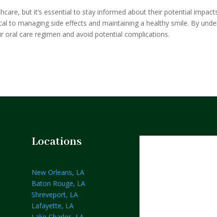
hcare, but it’s essential to stay informed about their potential impac
ical to managing side effects and maintaining a healthy smile. By unde
eir oral care regimen and avoid potential complications.
Locations
New Orleans, LA
Baton Rouge, LA
Shreveport, LA
Lafayette, LA
Lake Charles, LA