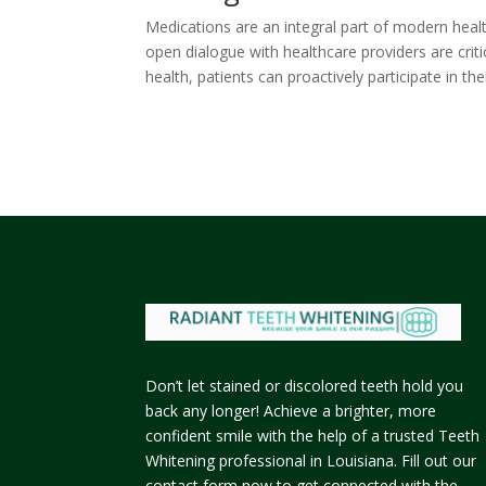
Medications are an integral part of modern healt
open dialogue with healthcare providers are crit
health, patients can proactively participate in th
Don’t let stained or discolored teeth hold you
back any longer! Achieve a brighter, more
confident smile with the help of a trusted Teeth
Whitening professional in Louisiana. Fill out our
contact form now to get connected with the