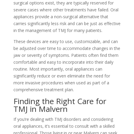
surgical options exist, they are typically reserved for
severe cases where other treatments have failed. Oral
appliances provide a non-surgical alternative that
carries significantly less risk and can be just as effective
in the management of TMJ for many patients.
These devices are easy to use, customizable, and can
be adjusted over time to accommodate changes in the
jaw or severity of symptoms. Patients often find them
comfortable and easy to incorporate into their daily
routine. Most importantly, oral appliances can
significantly reduce or even eliminate the need for
more invasive procedures when used as part of a
comprehensive treatment plan.
Finding the Right Care for
TMJ in Malvern
If you’re dealing with TMJ disorders and considering
oral appliances, it’s essential to consult with a skilled
professional. Those living in or near Malvern can seek