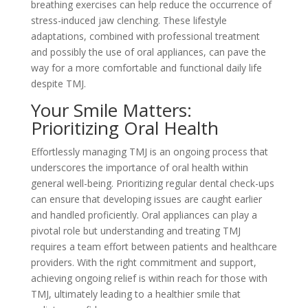
breathing exercises can help reduce the occurrence of
stress-induced jaw clenching. These lifestyle
adaptations, combined with professional treatment
and possibly the use of oral appliances, can pave the
way for a more comfortable and functional daily life
despite TMJ.
Your Smile Matters:
Prioritizing Oral Health
Effortlessly managing TMJ is an ongoing process that
underscores the importance of oral health within
general well-being. Prioritizing regular dental check-ups
can ensure that developing issues are caught earlier
and handled proficiently. Oral appliances can play a
pivotal role but understanding and treating TMJ
requires a team effort between patients and healthcare
providers. With the right commitment and support,
achieving ongoing relief is within reach for those with
TMJ, ultimately leading to a healthier smile that