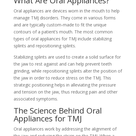
What Are Oral Appliances?
Oral appliances are devices worn in the mouth to help
manage TMJ disorders. They come in various forms
and are typically custom-made to fit the unique
contours of a patient’s mouth. The most common
types of oral appliances for TMJ include stabilizing
splints and repositioning splints.
Stabilizing splints are used to create a solid surface for
the jaw to rest against and can help prevent teeth
grinding, while repositioning splints alter the position of
the jaw in order to reduce stress on the TMJ. This
strategic positioning helps in alleviating the pressure
and tension on the jaw, thus reducing pain and other
associated symptoms.
The Science Behind Oral
Appliances for TMJ
Oral appliances work by addressing the alignment of
the jaw and reducing the strain on the TMJ. When a