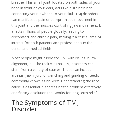
breathe. This small joint, located on both sides of your
head in front of your ears, acts like a sliding hinge
connecting your jawbone to your skull. TMJ disorders
can manifest as pain or compromised movement in
this joint and the muscles controlling jaw movement. It
affects millions of people globally, leading to
discomfort and chronic pain, making it a crucial area of
interest for both patients and professionals in the
dental and medical fields.
Most people might associate TMJ with issues in jaw
alignment, but the reality is that TMJ disorders can
stem from a variety of causes. These can include
arthritis, jaw injury, or clenching and grinding of teeth,
commonly known as bruxism. Understanding the root
cause is essential in addressing the problem effectively
and finding a solution that works for long-term relief.
The Symptoms of TMJ
Disorder