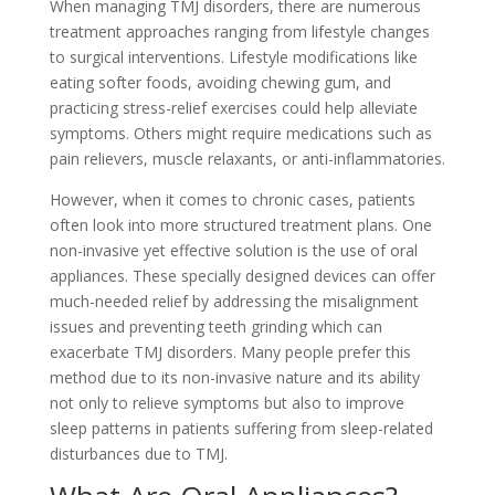
When managing TMJ disorders, there are numerous
treatment approaches ranging from lifestyle changes
to surgical interventions. Lifestyle modifications like
eating softer foods, avoiding chewing gum, and
practicing stress-relief exercises could help alleviate
symptoms. Others might require medications such as
pain relievers, muscle relaxants, or anti-inflammatories.
However, when it comes to chronic cases, patients
often look into more structured treatment plans. One
non-invasive yet effective solution is the use of oral
appliances. These specially designed devices can offer
much-needed relief by addressing the misalignment
issues and preventing teeth grinding which can
exacerbate TMJ disorders. Many people prefer this
method due to its non-invasive nature and its ability
not only to relieve symptoms but also to improve
sleep patterns in patients suffering from sleep-related
disturbances due to TMJ.