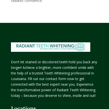
radiates confidence.
Don’t let stained or discolored teeth hold you back any
longer! Achieve a brighter, more confident smile with
the help of a trusted Teeth Whitening professional in
Louisiana. Fill out our contact form now to get
connected with the best expert near you. Experience
the transformative power of Radiant Teeth Whitening
today – because you deserve to shine, inside and out!
Locations