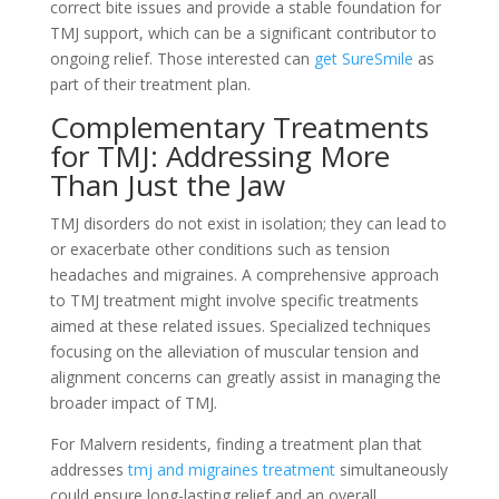
correct bite issues and provide a stable foundation for
TMJ support, which can be a significant contributor to
ongoing relief. Those interested can
get SureSmile
as
part of their treatment plan.
Complementary Treatments
for TMJ: Addressing More
Than Just the Jaw
TMJ disorders do not exist in isolation; they can lead to
or exacerbate other conditions such as tension
headaches and migraines. A comprehensive approach
to TMJ treatment might involve specific treatments
aimed at these related issues. Specialized techniques
focusing on the alleviation of muscular tension and
alignment concerns can greatly assist in managing the
broader impact of TMJ.
For Malvern residents, finding a treatment plan that
addresses
tmj and migraines treatment
simultaneously
could ensure long-lasting relief and an overall