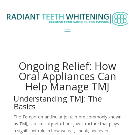
Ongoing Relief: How
Oral Appliances Can
Help Manage TMJ
Understanding TMJ: The
Basics
The Temporomandibular Joint, more commonly known
as TMJ, is a crucial part of our jaw structure that plays
a significant role in how we eat, speak, and even