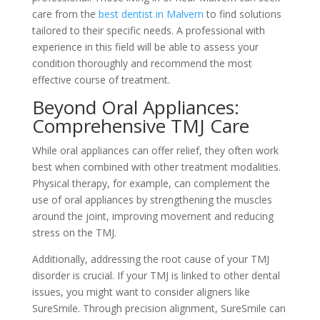
care from the
best dentist in Malvern
to find solutions
tailored to their specific needs. A professional with
experience in this field will be able to assess your
condition thoroughly and recommend the most
effective course of treatment.
Beyond Oral Appliances:
Comprehensive TMJ Care
While oral appliances can offer relief, they often work
best when combined with other treatment modalities.
Physical therapy, for example, can complement the
use of oral appliances by strengthening the muscles
around the joint, improving movement and reducing
stress on the TMJ.
Additionally, addressing the root cause of your TMJ
disorder is crucial. If your TMJ is linked to other dental
issues, you might want to consider aligners like
SureSmile. Through precision alignment, SureSmile can