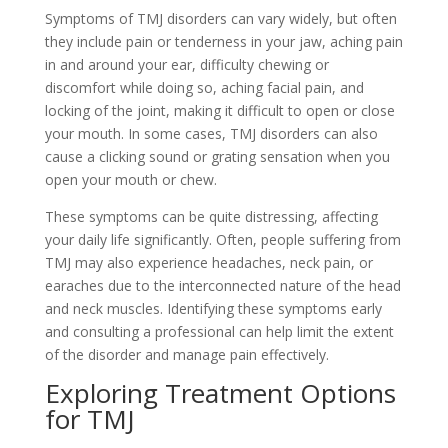
Symptoms of TMJ disorders can vary widely, but often
they include pain or tenderness in your jaw, aching pain
in and around your ear, difficulty chewing or
discomfort while doing so, aching facial pain, and
locking of the joint, making it difficult to open or close
your mouth. In some cases, TMJ disorders can also
cause a clicking sound or grating sensation when you
open your mouth or chew.
These symptoms can be quite distressing, affecting
your daily life significantly. Often, people suffering from
TMJ may also experience headaches, neck pain, or
earaches due to the interconnected nature of the head
and neck muscles. Identifying these symptoms early
and consulting a professional can help limit the extent
of the disorder and manage pain effectively.
Exploring Treatment Options
for TMJ