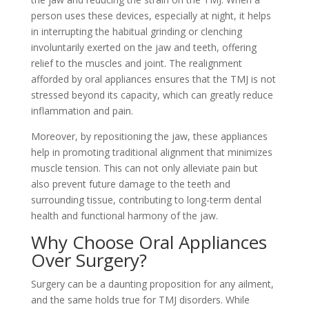
person uses these devices, especially at night, it helps
in interrupting the habitual grinding or clenching
involuntarily exerted on the jaw and teeth, offering
relief to the muscles and joint. The realignment
afforded by oral appliances ensures that the TMJ is not
stressed beyond its capacity, which can greatly reduce
inflammation and pain.
Moreover, by repositioning the jaw, these appliances
help in promoting traditional alignment that minimizes
muscle tension. This can not only alleviate pain but
also prevent future damage to the teeth and
surrounding tissue, contributing to long-term dental
health and functional harmony of the jaw.
Why Choose Oral Appliances
Over Surgery?
Surgery can be a daunting proposition for any ailment,
and the same holds true for TMJ disorders. While