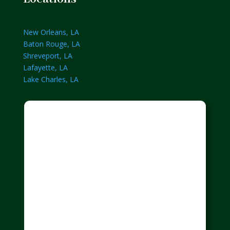
New Orleans, LA
Baton Rouge, LA
Shreveport, LA
Lafayette, LA
Lake Charles, LA