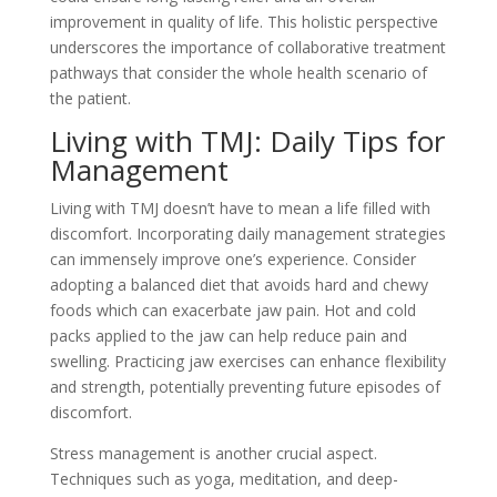
improvement in quality of life. This holistic perspective
underscores the importance of collaborative treatment
pathways that consider the whole health scenario of
the patient.
Living with TMJ: Daily Tips for
Management
Living with TMJ doesn’t have to mean a life filled with
discomfort. Incorporating daily management strategies
can immensely improve one’s experience. Consider
adopting a balanced diet that avoids hard and chewy
foods which can exacerbate jaw pain. Hot and cold
packs applied to the jaw can help reduce pain and
swelling. Practicing jaw exercises can enhance flexibility
and strength, potentially preventing future episodes of
discomfort.
Stress management is another crucial aspect.
Techniques such as yoga, meditation, and deep-