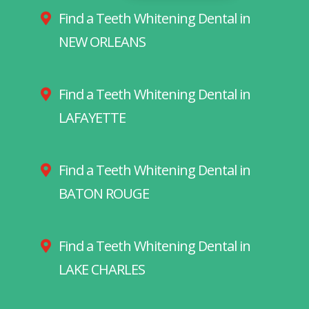
Find a Teeth Whitening Dental in
NEW ORLEANS
Find a Teeth Whitening Dental in
LAFAYETTE
Find a Teeth Whitening Dental in
BATON ROUGE
Find a Teeth Whitening Dental in
LAKE CHARLES