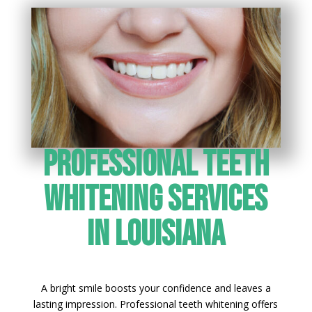
Professional Teeth
Whitening Services
in Louisiana
A bright smile boosts your confidence and leaves a
lasting impression. Professional teeth whitening offers