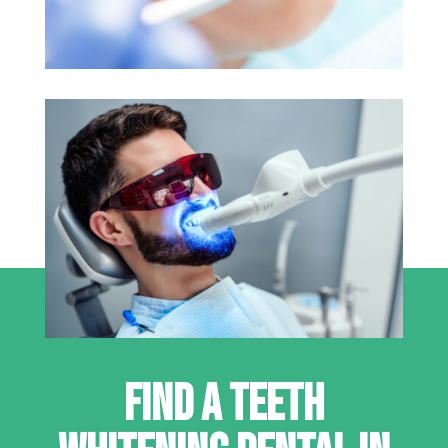
FIND A TEETH