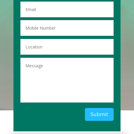
Submit