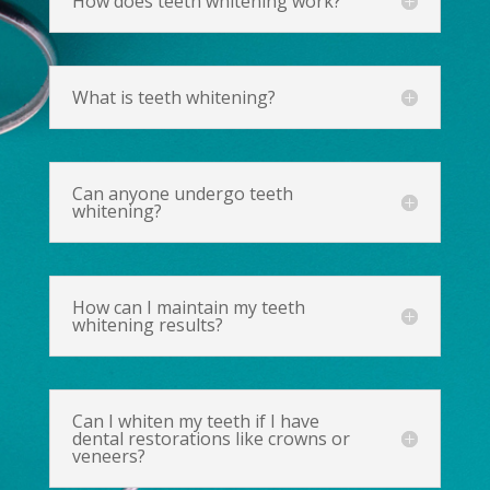
How does teeth whitening work?
What is teeth whitening?
Can anyone undergo teeth
whitening?
How can I maintain my teeth
whitening results?
Can I whiten my teeth if I have
dental restorations like crowns or
veneers?