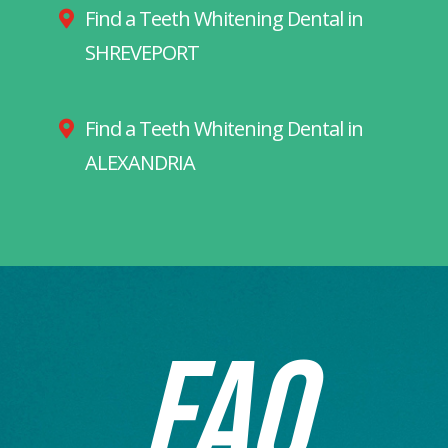
Find a Teeth Whitening Dental in
SHREVEPORT
Find a Teeth Whitening Dental in
ALEXANDRIA
FAQ