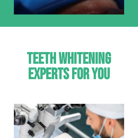
Teeth Whitening
Experts for you