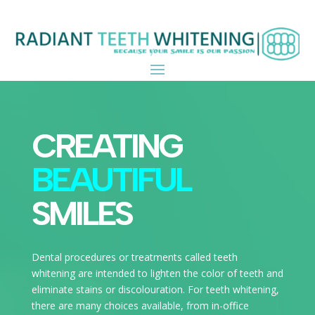
CREATING
BEAUTIFUL
SMILES
Dental procedures or treatments called teeth
whitening are intended to lighten the color of teeth and
eliminate stains or discolouration. For teeth whitening,
there are many choices available, from in-office