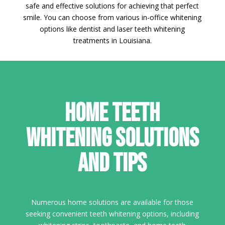
safe and effective solutions for achieving that perfect
smile. You can choose from various in-office whitening
options like dentist and laser teeth whitening
treatments in Louisiana.
Home Teeth
Whitening Solutions
and Tips
Numerous home solutions are available for those
seeking convenient teeth whitening options, including