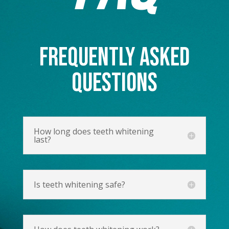
FREQUENTLY ASKED
QUESTIONS
How long does teeth whitening
last?
Is teeth whitening safe?