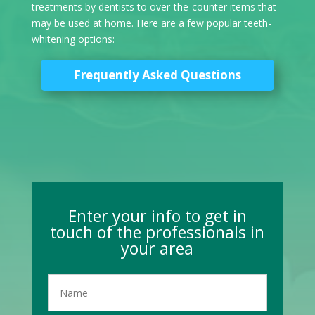
treatments by dentists to over-the-counter items that
may be used at home. Here are a few popular teeth-
whitening options:
Frequently Asked Questions
Enter your info to get in
touch of the professionals in
your area