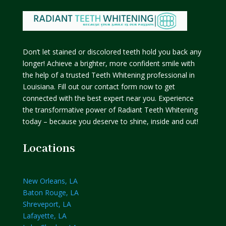
Don’t let stained or discolored teeth hold you back any
longer! Achieve a brighter, more confident smile with
the help of a trusted Teeth Whitening professional in
Louisiana. Fill out our contact form now to get
connected with the best expert near you. Experience
the transformative power of Radiant Teeth Whitening
today – because you deserve to shine, inside and out!
Locations
New Orleans, LA
Baton Rouge, LA
Shreveport, LA
Lafayette, LA