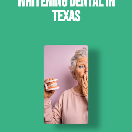
WHITENING DENTAL IN
TEXAS