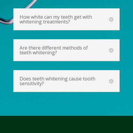
How white can my teeth get with
whitening treatments?
Are there different methods of
teeth whitening?
Does teeth whitening cause tooth
sensitivity?