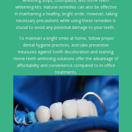
whitening strips, toothpaste, and home teeth
whitening kits. Natural remedies can also be effective
in maintaining a healthy, bright smile. However, taking
necessary precautions while using these remedies is
crucial to avoid any potential damage to your teeth.
To maintain a bright smile at home, follow proper
dental hygiene practices, and take preventive
measures against tooth discoloration and staining.
Home teeth whitening solutions offer the advantage of
affordability and convenience compared to in-office
treatments.