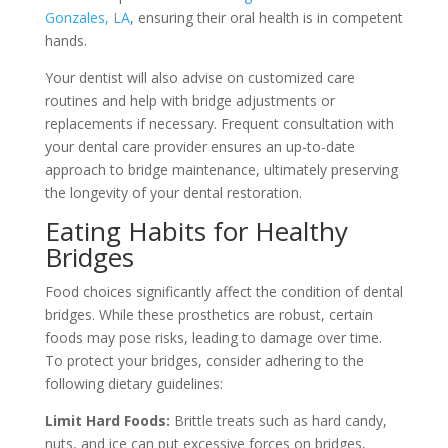
Gonzales, LA
, ensuring their oral health is in competent
hands.
Your dentist will also advise on customized care
routines and help with bridge adjustments or
replacements if necessary. Frequent consultation with
your dental care provider ensures an up-to-date
approach to bridge maintenance, ultimately preserving
the longevity of your dental restoration.
Eating Habits for Healthy
Bridges
Food choices significantly affect the condition of dental
bridges. While these prosthetics are robust, certain
foods may pose risks, leading to damage over time.
To protect your bridges, consider adhering to the
following dietary guidelines:
Limit Hard Foods:
Brittle treats such as hard candy,
nuts, and ice can put excessive forces on bridges,