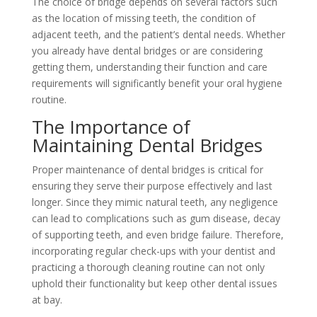
The choice of bridge depends on several factors such
as the location of missing teeth, the condition of
adjacent teeth, and the patient’s dental needs. Whether
you already have dental bridges or are considering
getting them, understanding their function and care
requirements will significantly benefit your oral hygiene
routine.
The Importance of
Maintaining Dental Bridges
Proper maintenance of dental bridges is critical for
ensuring they serve their purpose effectively and last
longer. Since they mimic natural teeth, any negligence
can lead to complications such as gum disease, decay
of supporting teeth, and even bridge failure. Therefore,
incorporating regular check-ups with your dentist and
practicing a thorough cleaning routine can not only
uphold their functionality but keep other dental issues
at bay.