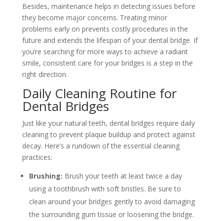
Besides, maintenance helps in detecting issues before
they become major concerns. Treating minor
problems early on prevents costly procedures in the
future and extends the lifespan of your dental bridge. If
you’re searching for more ways to achieve a radiant
smile, consistent care for your bridges is a step in the
right direction.
Daily Cleaning Routine for
Dental Bridges
Just like your natural teeth, dental bridges require daily
cleaning to prevent plaque buildup and protect against
decay. Here’s a rundown of the essential cleaning
practices:
Brushing:
Brush your teeth at least twice a day
using a toothbrush with soft bristles. Be sure to
clean around your bridges gently to avoid damaging
the surrounding gum tissue or loosening the bridge.