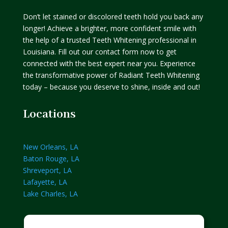
Don’t let stained or discolored teeth hold you back any
longer! Achieve a brighter, more confident smile with
the help of a trusted Teeth Whitening professional in
Louisiana. Fill out our contact form now to get
connected with the best expert near you. Experience
the transformative power of Radiant Teeth Whitening
today – because you deserve to shine, inside and out!
Locations
New Orleans, LA
Baton Rouge, LA
Shreveport, LA
Lafayette, LA
Lake Charles, LA