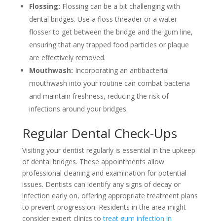
Flossing:
Flossing can be a bit challenging with
dental bridges. Use a floss threader or a water
flosser to get between the bridge and the gum line,
ensuring that any trapped food particles or plaque
are effectively removed.
Mouthwash:
Incorporating an antibacterial
mouthwash into your routine can combat bacteria
and maintain freshness, reducing the risk of
infections around your bridges.
Regular Dental Check-Ups
Visiting your dentist regularly is essential in the upkeep
of dental bridges. These appointments allow
professional cleaning and examination for potential
issues. Dentists can identify any signs of decay or
infection early on, offering appropriate treatment plans
to prevent progression. Residents in the area might
consider expert clinics to
treat gum infection in