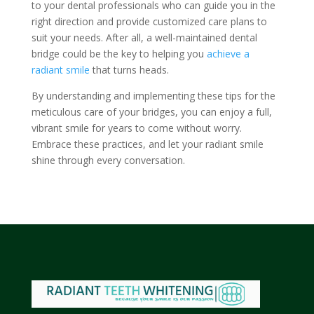
to your dental professionals who can guide you in the
right direction and provide customized care plans to
suit your needs. After all, a well-maintained dental
bridge could be the key to helping you
achieve a
radiant smile
that turns heads.
By understanding and implementing these tips for the
meticulous care of your bridges, you can enjoy a full,
vibrant smile for years to come without worry.
Embrace these practices, and let your radiant smile
shine through every conversation.