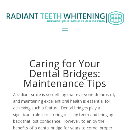
Caring for Your
Dental Bridges:
Maintenance Tips
A radiant smile is something that everyone dreams of,
and maintaining excellent oral health is essential for
achieving such a feature. Dental bridges play a
significant role in restoring missing teeth and bringing
back that lost confidence. However, to enjoy the
benefits of a dental bridge for years to come, proper