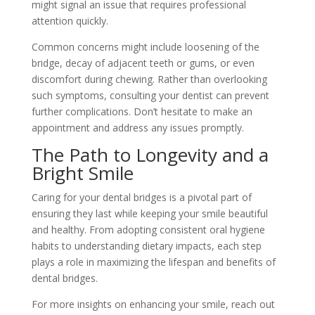
might signal an issue that requires professional
attention quickly.
Common concerns might include loosening of the
bridge, decay of adjacent teeth or gums, or even
discomfort during chewing. Rather than overlooking
such symptoms, consulting your dentist can prevent
further complications. Don’t hesitate to make an
appointment and address any issues promptly.
The Path to Longevity and a
Bright Smile
Caring for your dental bridges is a pivotal part of
ensuring they last while keeping your smile beautiful
and healthy. From adopting consistent oral hygiene
habits to understanding dietary impacts, each step
plays a role in maximizing the lifespan and benefits of
dental bridges.
For more insights on enhancing your smile, reach out