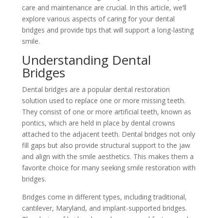
care and maintenance are crucial. In this article, we’ll
explore various aspects of caring for your dental
bridges and provide tips that will support a long-lasting
smile.
Understanding Dental
Bridges
Dental bridges are a popular dental restoration
solution used to replace one or more missing teeth.
They consist of one or more artificial teeth, known as
pontics, which are held in place by dental crowns
attached to the adjacent teeth. Dental bridges not only
fill gaps but also provide structural support to the jaw
and align with the smile aesthetics. This makes them a
favorite choice for many seeking smile restoration with
bridges.
Bridges come in different types, including traditional,
cantilever, Maryland, and implant-supported bridges.