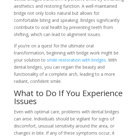
aesthetics and restoring function. A well-maintained
bridge not only looks natural but allows for
comfortable biting and speaking. Bridges significantly
contribute to oral health by preventing teeth from
shifting, which can lead to alignment issues.
If you’re on a quest for the ultimate oral
transformation, beginning with bridge work might be
your solution to
smile restoration with bridges
. With
dental bridges, you can regain the beauty and
functionality of a complete arch, leading to a more
radiant, confident smile.
What to Do If You Experience
Issues
Even with optimal care, problems with dental bridges
can arise. Individuals should be vigilant for signs of
discomfort, unusual sensitivity around the area, or
changes in bite. If any of these symptoms occur, it