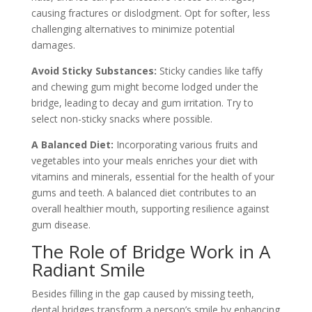
causing fractures or dislodgment. Opt for softer, less
challenging alternatives to minimize potential
damages.
Avoid Sticky Substances:
Sticky candies like taffy
and chewing gum might become lodged under the
bridge, leading to decay and gum irritation. Try to
select non-sticky snacks where possible.
A Balanced Diet:
Incorporating various fruits and
vegetables into your meals enriches your diet with
vitamins and minerals, essential for the health of your
gums and teeth. A balanced diet contributes to an
overall healthier mouth, supporting resilience against
gum disease.
The Role of Bridge Work in A
Radiant Smile
Besides filling in the gap caused by missing teeth,
dental bridges transform a person’s smile by enhancing